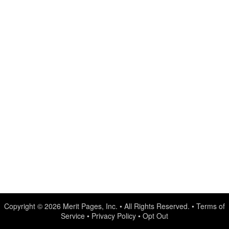
Copyright © 2026
Merit Pages, Inc.
• All Rights Reserved. •
Terms of
Service
•
Privacy Policy
•
Opt Out