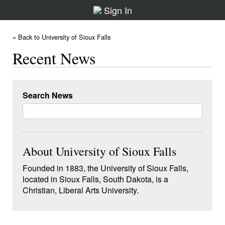
Sign In
« Back to University of Sioux Falls
Recent News
Search News
About University of Sioux Falls
Founded in 1883, the University of Sioux Falls,
located in Sioux Falls, South Dakota, is a
Christian, Liberal Arts University.