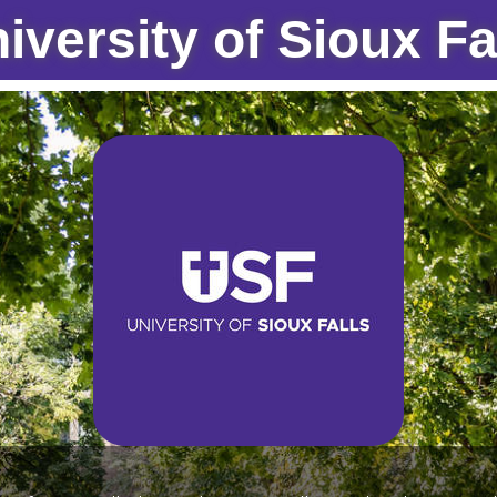
iversity of Sioux Fa