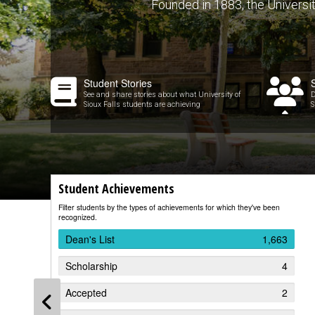
Founded in 1883, the University 
Student Stories
See and share stories about what University of
D
Sioux Falls students are achieving
S
Student Achievements
Filter students by the types of achievements for which they've been
recognized.
Dean's List
1,663
Scholarship
4
Accepted
2