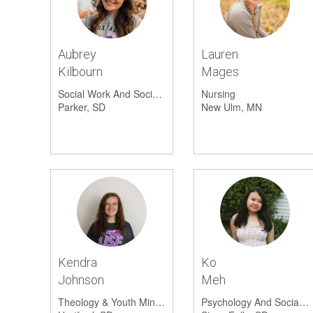
Aubrey
Lauren
Kilbourn
Mages
Social Work And Social Science
Nursing
Parker, SD
New Ulm, MN
Kendra
Ko
Johnson
Meh
Theology & Youth Ministry
Psychology And Social Work