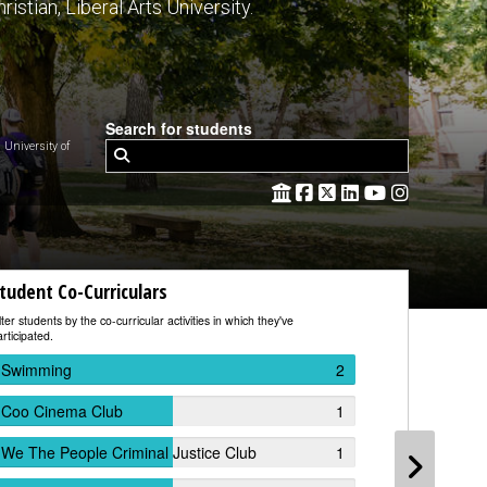
ristian, Liberal Arts University.
Search for students
niversity of
tudent Co-Curriculars
Studen
lter students by the co-curricular activities in which they've
Filter stude
rticipated.
worked.
Swimming
2
Dakota
Coo Cinema Club
1
Custer
We The People Criminal Justice Club
1
South 