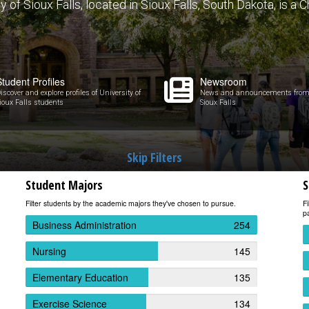
of Sioux Falls, located in Sioux Falls, South Dakota, is a Ch
Student Profiles
Newsroom
iscover and explore profiles of University of
News and announcements from U
ioux Falls students
Sioux Falls
Skip Filters
Student Majors
S
Filter students by the academic majors they've chosen to pursue.
Fi
pa
Business Administration
254
Nursing
145
Elementary Education
135
Exercise Science
134