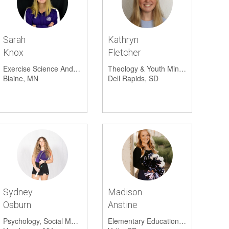
Cross Country (Men's)
1
Scheel
Univers
Sarah
Kathryn
Plato's
Knox
Fletcher
Sanfor
Exercise Science And Psychology
Theology & Youth Ministry And Social Work
Blaine, MN
Dell Rapids, SD
Papa M
Sydney
Madison
Osburn
Anstine
Psychology, Social Media Marketing And Social Science
Elementary Education And Special Education