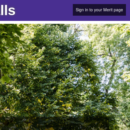
lls
Sign in to your Merit page