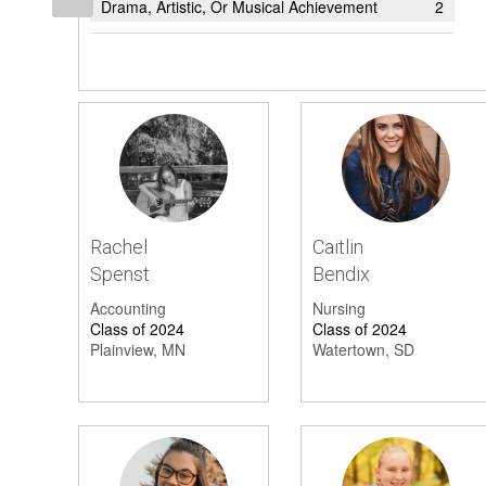
Drama, Artistic, Or Musical Achievement
2
President's List
1
Student Excellence
1
Achievement (Other)
1
Honor Society
1
Academic Award
1
Rachel
Caitlin
Honors List
1
Spenst
Bendix
Accounting
Nursing
Class of 2024
Class of 2024
Plainview, MN
Watertown, SD