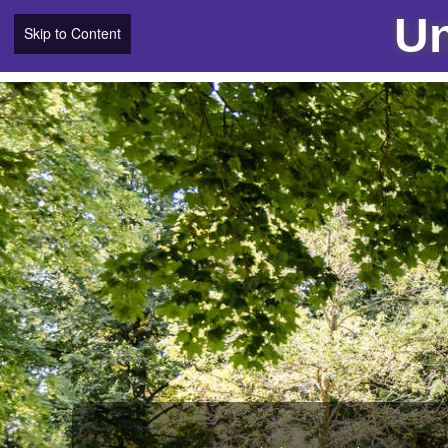
Un
Skip to Content